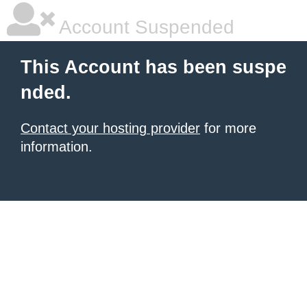
Account Suspended
This Account has been suspe
nded.
Contact your hosting provider
for more
information.