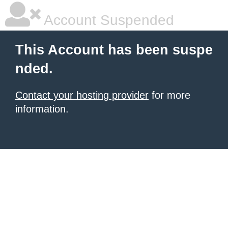
Account Suspended
This Account has been suspe
nded.
Contact your hosting provider
for more
information.